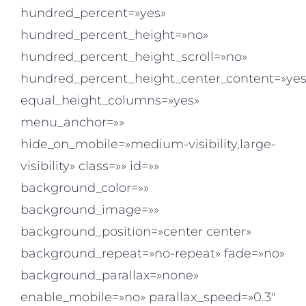
hundred_percent=»yes»
hundred_percent_height=»no»
hundred_percent_height_scroll=»no»
hundred_percent_height_center_content=»yes
equal_height_columns=»yes»
menu_anchor=»»
hide_on_mobile=»medium-visibility,large-
visibility» class=»» id=»»
background_color=»»
background_image=»»
background_position=»center center»
background_repeat=»no-repeat» fade=»no»
background_parallax=»none»
enable_mobile=»no» parallax_speed=»0.3″