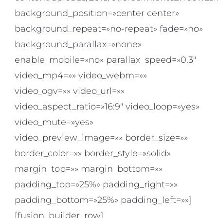
background_position=»center center»
background_repeat=»no-repeat» fade=»no»
background_parallax=»none»
enable_mobile=»no» parallax_speed=»0.3″
video_mp4=»» video_webm=»»
video_ogv=»» video_url=»»
video_aspect_ratio=»16:9″ video_loop=»yes»
video_mute=»yes»
video_preview_image=»» border_size=»»
border_color=»» border_style=»solid»
margin_top=»» margin_bottom=»»
padding_top=»25%» padding_right=»»
padding_bottom=»25%» padding_left=»»]
[fusion_builder_row]