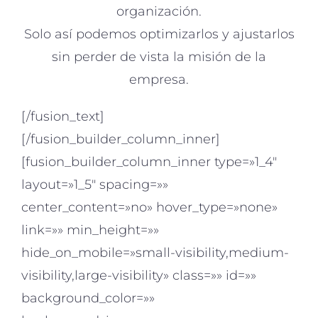
organización.
Solo así podemos optimizarlos y ajustarlos
sin perder de vista la misión de la
empresa.
[/fusion_text]
[/fusion_builder_column_inner]
[fusion_builder_column_inner type=»1_4″
layout=»1_5″ spacing=»»
center_content=»no» hover_type=»none»
link=»» min_height=»»
hide_on_mobile=»small-visibility,medium-
visibility,large-visibility» class=»» id=»»
background_color=»»