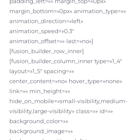
padding_left=»» margin_top=»0px»
margin_bottom=»0px» animation_type=»»
animation_direction=»left»
animation_speed=»0.3″
animation_offset=»» last=»no»]
[fusion_builder_row_inner]
[fusion_builder_column_inner type=»1_4″
layout=»1_5″ spacing=»»
center_content=»no» hover_type=»none»
link=»» min_height=»»
hide_on_mobile=»small-visibility,medium-
visibility,large-visibility» class=»» id=»»
background_color=»»
background_image=»»