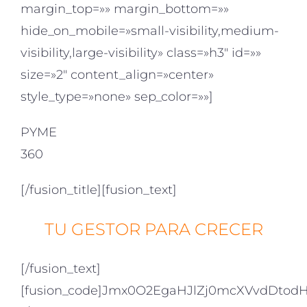
margin_top=»» margin_bottom=»»
hide_on_mobile=»small-visibility,medium-
visibility,large-visibility» class=»h3″ id=»»
size=»2″ content_align=»center»
style_type=»none» sep_color=»»]
PYME
360
[/fusion_title][fusion_text]
TU GESTOR PARA CRECER
[/fusion_text]
[fusion_code]Jmx0O2EgaHJlZj0mcXVvdDto