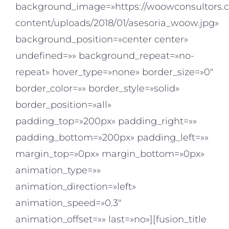
background_image=»https://woowconsultors.
content/uploads/2018/01/asesoria_woow.jpg»
background_position=»center center»
undefined=»» background_repeat=»no-
repeat» hover_type=»none» border_size=»0″
border_color=»» border_style=»solid»
border_position=»all»
padding_top=»200px» padding_right=»»
padding_bottom=»200px» padding_left=»»
margin_top=»0px» margin_bottom=»0px»
animation_type=»»
animation_direction=»left»
animation_speed=»0.3″
animation_offset=»» last=»no»][fusion_title