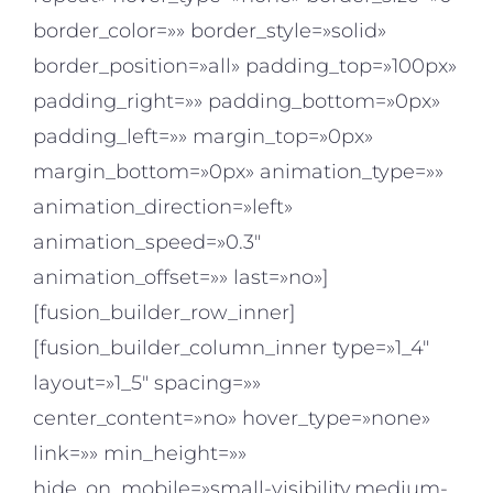
border_color=»» border_style=»solid»
border_position=»all» padding_top=»100px»
padding_right=»» padding_bottom=»0px»
padding_left=»» margin_top=»0px»
margin_bottom=»0px» animation_type=»»
animation_direction=»left»
animation_speed=»0.3″
animation_offset=»» last=»no»]
[fusion_builder_row_inner]
[fusion_builder_column_inner type=»1_4″
layout=»1_5″ spacing=»»
center_content=»no» hover_type=»none»
link=»» min_height=»»
hide_on_mobile=»small-visibility,medium-