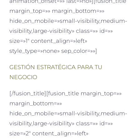
animation_offset=»» last=»no»][fusion_title
margin_top=»» margin_bottom=»»
hide_on_mobile=»small-visibility,medium-
visibility,large-visibility» class=»» id=»»
size=»1″ content_align=»left»
style_type=»none» sep_color=»»]
GESTIÓN ESTRATÉGICA PARA TU
NEGOCIO
[/fusion_title][fusion_title margin_top=»»
margin_bottom=»»
hide_on_mobile=»small-visibility,medium-
visibility,large-visibility» class=»» id=»»
size=»2″ content_align=»left»