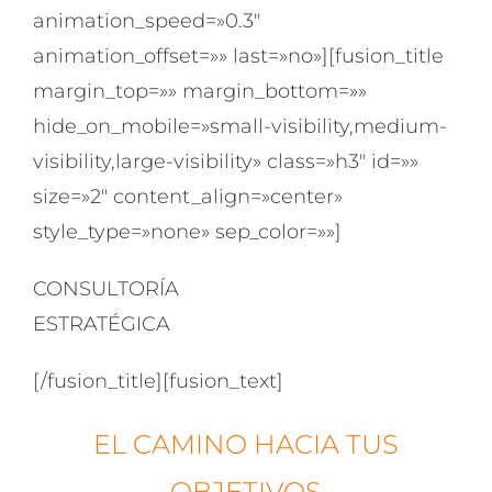
animation_speed=»0.3″
animation_offset=»» last=»no»][fusion_title
margin_top=»» margin_bottom=»»
hide_on_mobile=»small-visibility,medium-
visibility,large-visibility» class=»h3″ id=»»
size=»2″ content_align=»center»
style_type=»none» sep_color=»»]
CONSULTORÍA
ESTRATÉGICA
[/fusion_title][fusion_text]
EL CAMINO HACIA TUS
OBJETIVOS