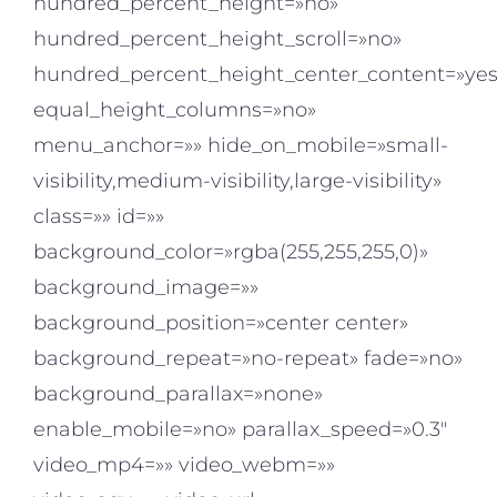
hundred_percent_height=»no»
hundred_percent_height_scroll=»no»
hundred_percent_height_center_content=»yes
equal_height_columns=»no»
menu_anchor=»» hide_on_mobile=»small-
visibility,medium-visibility,large-visibility»
class=»» id=»»
background_color=»rgba(255,255,255,0)»
background_image=»»
background_position=»center center»
background_repeat=»no-repeat» fade=»no»
background_parallax=»none»
enable_mobile=»no» parallax_speed=»0.3″
video_mp4=»» video_webm=»»