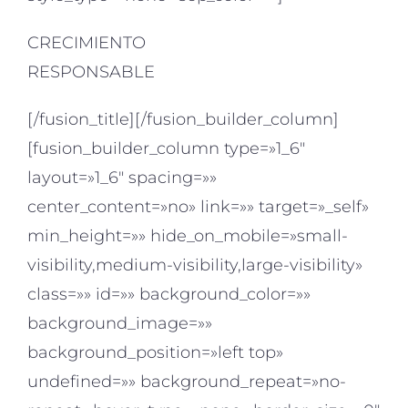
CRECIMIENTO
RESPONSABLE
[/fusion_title][/fusion_builder_column]
[fusion_builder_column type=»1_6″
layout=»1_6″ spacing=»»
center_content=»no» link=»» target=»_self»
min_height=»» hide_on_mobile=»small-
visibility,medium-visibility,large-visibility»
class=»» id=»» background_color=»»
background_image=»»
background_position=»left top»
undefined=»» background_repeat=»no-