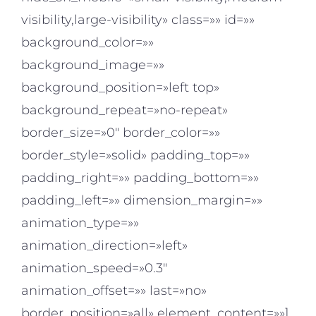
visibility,large-visibility» class=»» id=»»
background_color=»»
background_image=»»
background_position=»left top»
background_repeat=»no-repeat»
border_size=»0″ border_color=»»
border_style=»solid» padding_top=»»
padding_right=»» padding_bottom=»»
padding_left=»» dimension_margin=»»
animation_type=»»
animation_direction=»left»
animation_speed=»0.3″
animation_offset=»» last=»no»
border_position=»all» element_content=»»]