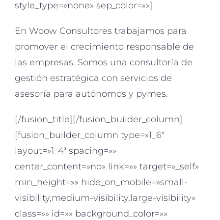
style_type=»none» sep_color=»»]
En Woow Consultores trabajamos para
promover el crecimiento responsable de
las empresas. Somos una consultoría de
gestión estratégica con servicios de
asesoría para autónomos y pymes.
[/fusion_title][/fusion_builder_column]
[fusion_builder_column type=»1_6″
layout=»1_4″ spacing=»»
center_content=»no» link=»» target=»_self»
min_height=»» hide_on_mobile=»small-
visibility,medium-visibility,large-visibility»
class=»» id=»» background_color=»»