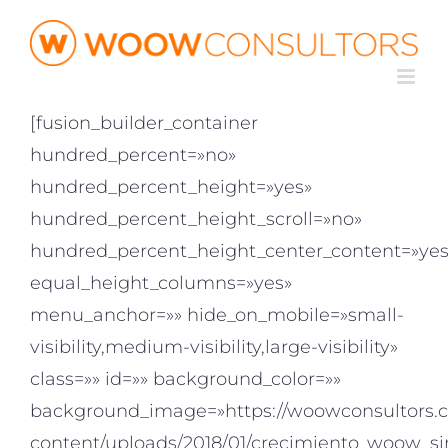
Saltar
al
contenido
[fusion_builder_container
hundred_percent=»no»
hundred_percent_height=»yes»
hundred_percent_height_scroll=»no»
hundred_percent_height_center_content=»yes
equal_height_columns=»yes»
menu_anchor=»» hide_on_mobile=»small-
visibility,medium-visibility,large-visibility»
class=»» id=»» background_color=»»
background_image=»https://woowconsultors.
content/uploads/2018/01/crecimiento_woow_si