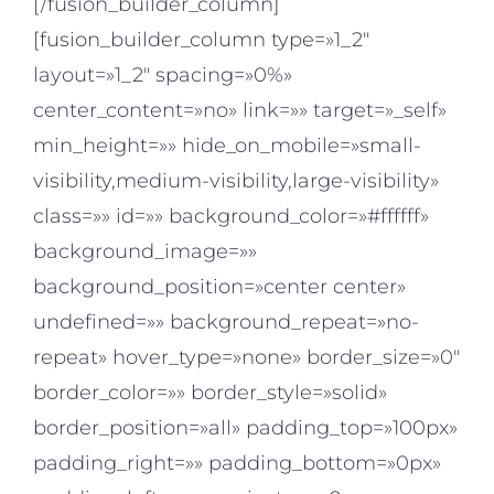
[/fusion_builder_column]
[fusion_builder_column type=»1_2″
layout=»1_2″ spacing=»0%»
center_content=»no» link=»» target=»_self»
min_height=»» hide_on_mobile=»small-
visibility,medium-visibility,large-visibility»
class=»» id=»» background_color=»#ffffff»
background_image=»»
background_position=»center center»
undefined=»» background_repeat=»no-
repeat» hover_type=»none» border_size=»0″
border_color=»» border_style=»solid»
border_position=»all» padding_top=»100px»
padding_right=»» padding_bottom=»0px»