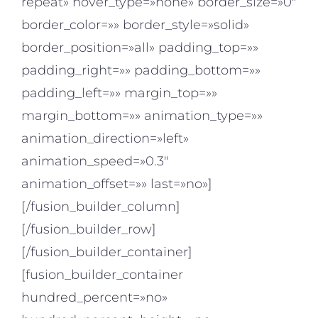
repeat» hover_type=»none» border_size=»0″
border_color=»» border_style=»solid»
border_position=»all» padding_top=»»
padding_right=»» padding_bottom=»»
padding_left=»» margin_top=»»
margin_bottom=»» animation_type=»»
animation_direction=»left»
animation_speed=»0.3″
animation_offset=»» last=»no»]
[/fusion_builder_column]
[/fusion_builder_row]
[/fusion_builder_container]
[fusion_builder_container
hundred_percent=»no»