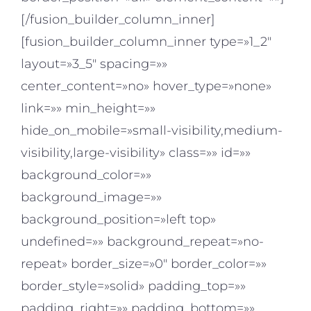
[/fusion_builder_column_inner]
[fusion_builder_column_inner type=»1_2″
layout=»3_5″ spacing=»»
center_content=»no» hover_type=»none»
link=»» min_height=»»
hide_on_mobile=»small-visibility,medium-
visibility,large-visibility» class=»» id=»»
background_color=»»
background_image=»»
background_position=»left top»
undefined=»» background_repeat=»no-
repeat» border_size=»0″ border_color=»»
border_style=»solid» padding_top=»»
padding_right=»» padding_bottom=»»