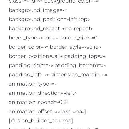
class=»» id=»» background_color=»»
background_image=»»
background_position=»left top»
background_repeat=»no-repeat»
hover_type=»none» border_size=»0″
border_color=»» border_style=»solid»
border_position=»all» padding_top=»»
padding_right=»» padding_bottom=»»
padding_left=»» dimension_margin=»»
animation_type=»»
animation_direction=»left»
animation_speed=»0.3″
animation_offset=»» last=»no»]
[/fusion_builder_column]