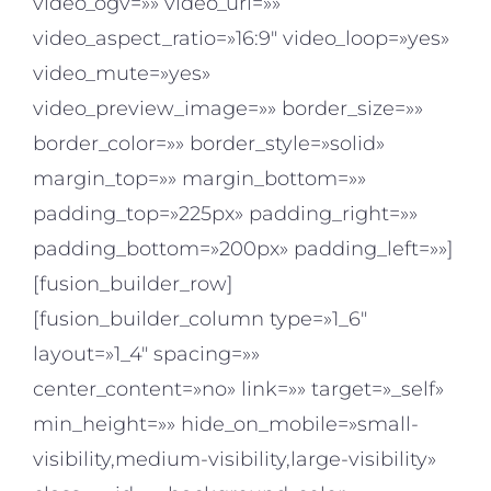
video_ogv=»» video_url=»»
video_aspect_ratio=»16:9″ video_loop=»yes»
video_mute=»yes»
video_preview_image=»» border_size=»»
border_color=»» border_style=»solid»
margin_top=»» margin_bottom=»»
padding_top=»225px» padding_right=»»
padding_bottom=»200px» padding_left=»»]
[fusion_builder_row]
[fusion_builder_column type=»1_6″
layout=»1_4″ spacing=»»
center_content=»no» link=»» target=»_self»
min_height=»» hide_on_mobile=»small-
visibility,medium-visibility,large-visibility»