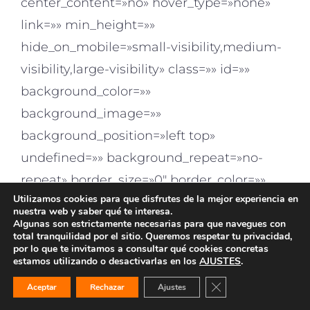
center_content=»no» hover_type=»none»
link=»» min_height=»»
hide_on_mobile=»small-visibility,medium-
visibility,large-visibility» class=»» id=»»
background_color=»»
background_image=»»
background_position=»left top»
undefined=»» background_repeat=»no-
repeat» border_size=»0″ border_color=»»
Utilizamos cookies para que disfrutes de la mejor experiencia en
border_style=»solid» padding_top=»»
nuestra web y saber qué te interesa.
padding_right=»» padding_bottom=»»
Algunas son estrictamente necesarias para que navegues con
total tranquilidad por el sitio. Queremos respetar tu privacidad,
padding_left=»» margin_top=»»
por lo que te invitamos a consultar qué cookies concretas
estamos utilizando o desactivarlas en los
AJUSTES
.
margin_bottom=»» animation_type=»»
¿EMPEZAMOS?
¿EMPEZAMOS?
¿TE INTERESA?
¿TE INTERESA?
Cerrar el banner de 
Aceptar
Rechazar
Ajustes
animation_direction=»left»