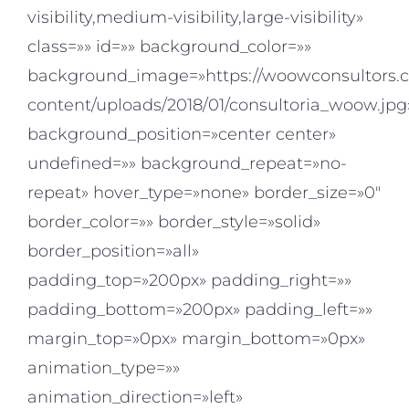
visibility,medium-visibility,large-visibility»
class=»» id=»» background_color=»»
background_image=»https://woowconsultors.
content/uploads/2018/01/consultoria_woow.jpg
background_position=»center center»
undefined=»» background_repeat=»no-
repeat» hover_type=»none» border_size=»0″
border_color=»» border_style=»solid»
border_position=»all»
padding_top=»200px» padding_right=»»
padding_bottom=»200px» padding_left=»»
margin_top=»0px» margin_bottom=»0px»
animation_type=»»
animation_direction=»left»