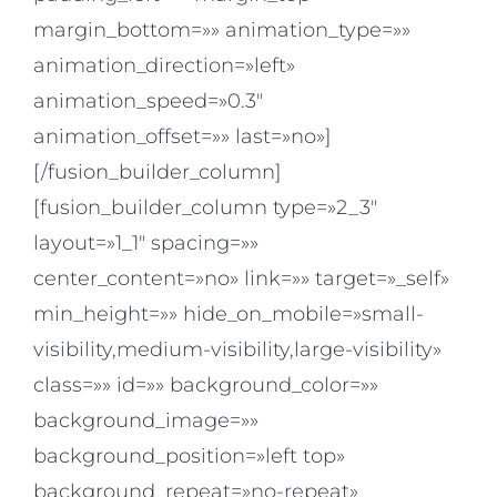
margin_bottom=»» animation_type=»»
animation_direction=»left»
animation_speed=»0.3″
animation_offset=»» last=»no»]
[/fusion_builder_column]
[fusion_builder_column type=»2_3″
layout=»1_1″ spacing=»»
center_content=»no» link=»» target=»_self»
min_height=»» hide_on_mobile=»small-
visibility,medium-visibility,large-visibility»
class=»» id=»» background_color=»»
background_image=»»
background_position=»left top»
background_repeat=»no-repeat»