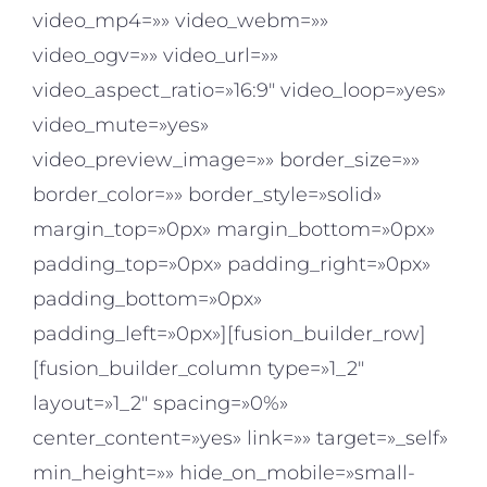
video_mp4=»» video_webm=»»
video_ogv=»» video_url=»»
video_aspect_ratio=»16:9″ video_loop=»yes»
video_mute=»yes»
video_preview_image=»» border_size=»»
border_color=»» border_style=»solid»
margin_top=»0px» margin_bottom=»0px»
padding_top=»0px» padding_right=»0px»
padding_bottom=»0px»
padding_left=»0px»][fusion_builder_row]
[fusion_builder_column type=»1_2″
layout=»1_2″ spacing=»0%»
center_content=»yes» link=»» target=»_self»
min_height=»» hide_on_mobile=»small-