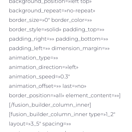
background_position=»left top»
background_repeat=»no-repeat»
border_size=»0″ border_color=»»
border_style=»solid» padding_top=»»
padding_right=»» padding_bottom=»»
padding_left=»» dimension_margin=»»
animation_type=»»
animation_direction=»left»
animation_speed=»0.3″
animation_offset=»» last=»no»
border_position=»all» element_content=»»]
[/fusion_builder_column_inner]
[fusion_builder_column_inner type=»1_2″
layout=»3_5″ spacing=»»