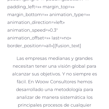
padding_left=»» margin_top=»»
margin_bottom=»» animation_type=»»
animation_direction=»left»
animation_speed=»0.3″
animation_offset=»» last=»no»
border_position=»all»][fusion_text]
Las empresas medianas y grandes
necesitan tener una visión global para
alcanzar sus objetivos. Y no siempre es
fácil. En Woow Consultores hemos
desarrollado una metodología para
analizar de manera sistemática los
principales procesos de cualquier