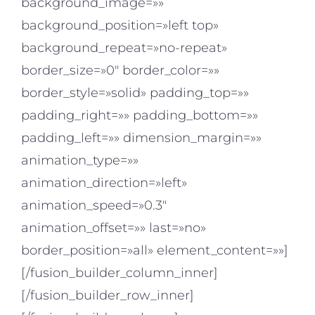
background_image=»»
background_position=»left top»
background_repeat=»no-repeat»
border_size=»0″ border_color=»»
border_style=»solid» padding_top=»»
padding_right=»» padding_bottom=»»
padding_left=»» dimension_margin=»»
animation_type=»»
animation_direction=»left»
animation_speed=»0.3″
animation_offset=»» last=»no»
border_position=»all» element_content=»»]
[/fusion_builder_column_inner]
[/fusion_builder_row_inner]