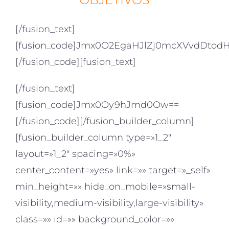
[/fusion_text]
[fusion_code]Jmx0O2EgaHJlZj0mcXVvdDt
[/fusion_code][fusion_text]
[/fusion_text]
[fusion_code]Jmx0Oy9hJmd0Ow==
[/fusion_code][/fusion_builder_column]
[fusion_builder_column type=»1_2″
layout=»1_2″ spacing=»0%»
center_content=»yes» link=»» target=»_self»
min_height=»» hide_on_mobile=»small-
visibility,medium-visibility,large-visibility»
class=»» id=»» background_color=»»