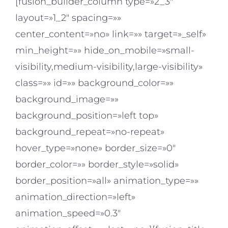
[fusion_builder_column type=»2_3″
layout=»1_2″ spacing=»»
center_content=»no» link=»» target=»_self»
min_height=»» hide_on_mobile=»small-
visibility,medium-visibility,large-visibility»
class=»» id=»» background_color=»»
background_image=»»
background_position=»left top»
background_repeat=»no-repeat»
hover_type=»none» border_size=»0″
border_color=»» border_style=»solid»
border_position=»all» animation_type=»»
animation_direction=»left»
animation_speed=»0.3″