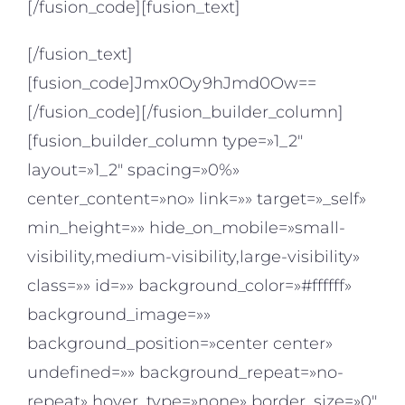
[/fusion_code][fusion_text]
[/fusion_text]
[fusion_code]Jmx0Oy9hJmd0Ow==
[/fusion_code][/fusion_builder_column]
[fusion_builder_column type=»1_2″
layout=»1_2″ spacing=»0%»
center_content=»no» link=»» target=»_self»
min_height=»» hide_on_mobile=»small-
visibility,medium-visibility,large-visibility»
class=»» id=»» background_color=»#ffffff»
background_image=»»
background_position=»center center»
undefined=»» background_repeat=»no-
repeat» hover_type=»none» border_size=»0″