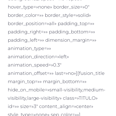
hover_type=»none» border_size=»0″
border_color=»» border_style=»solid»
border_position=»all» padding_top=»»
padding_right=»» padding_bottom=»»
padding_left=»» dimension_margin=»»
animation_type=»»
animation_direction=»left»
animation_speed=»0.3″
animation_offset=»» last=»no»][fusion_title
margin_top=»» margin_bottom=»»
hide_on_mobile=»small-visibility,medium-
visibility,large-visibility» class=»TITULO»
id=»» size=»3″ content_align=»center»
style_type=»none» sep_color=»»]