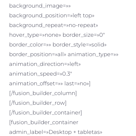
background_image=»»
background_position=»left top»
background_repeat=»no-repeat»
hover_type=»none» border_size=»0″
border_color=»» border_style=»solid»
border_position=»all» animation_type=»»
animation_direction=»left»
animation_speed=»0.3″
animation_offset=»» last=»no»]
[/fusion_builder_column]
[/fusion_builder_row]
[/fusion_builder_container]
[fusion_builder_container
admin_label=»Desktop + tabletas»