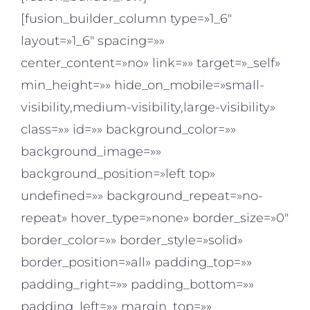
[fusion_builder_column type=»1_6″
layout=»1_6″ spacing=»»
center_content=»no» link=»» target=»_self»
min_height=»» hide_on_mobile=»small-
visibility,medium-visibility,large-visibility»
class=»» id=»» background_color=»»
background_image=»»
background_position=»left top»
undefined=»» background_repeat=»no-
repeat» hover_type=»none» border_size=»0″
border_color=»» border_style=»solid»
border_position=»all» padding_top=»»
padding_right=»» padding_bottom=»»
padding_left=»» margin_top=»»