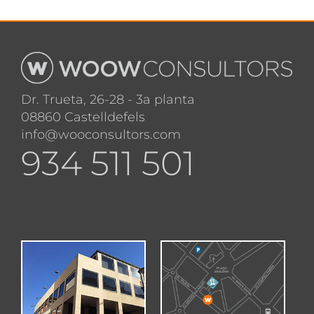
Dr. Trueta, 26-28 - 3a planta
08860 Castelldefels
info@wooconsultors.com
934 511 501